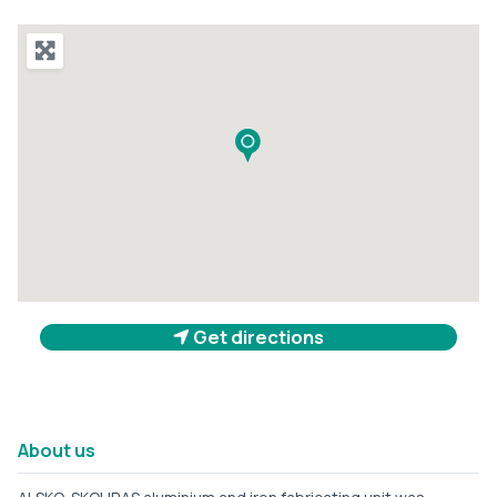
Get directions
About us