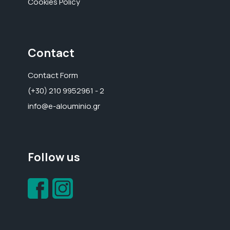
Cookies Policy
Contact
Contact Form
(+30) 210 9952961 - 2
info@e-alouminio.gr
Follow us