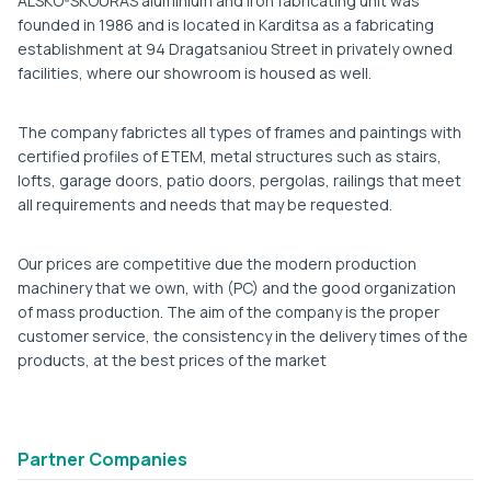
ALSKO-SKOURAS aluminium and iron fabricating unit was
founded in 1986 and is located in Karditsa as a fabricating
establishment at 94 Dragatsaniou Street in privately owned
facilities, where our showroom is housed as well.
The company fabrictes all types of frames and paintings with
certified profiles of ETEM, metal structures such as stairs,
lofts, garage doors, patio doors, pergolas, railings that meet
all requirements and needs that may be requested.
Our prices are competitive due the modern production
machinery that we own, with (PC) and the good organization
of mass production. The aim of the company is the proper
customer service, the consistency in the delivery times of the
products, at the best prices of the market
Partner Companies