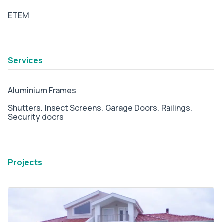
ETEM
tab2
Services
Aluminium Frames
Shutters,
Insect Screens,
Garage Doors,
Railings,
Security doors
tab3
Projects