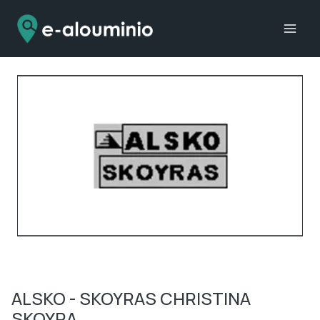
Skip
to
content
ALSKO - SKOYRAS CHRISTINA
SKOYRA