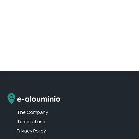
The Company
Terms of use
Privacy Policy