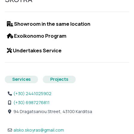
Showroom in the same location
Exoikonomo Program
Undertakes Service
Services
Projects
(+30) 2441025902
(+30) 6987276811
94 Dragatsaniou Street, 43100 Karditsa
alsko.skoyras
@
gmail.com