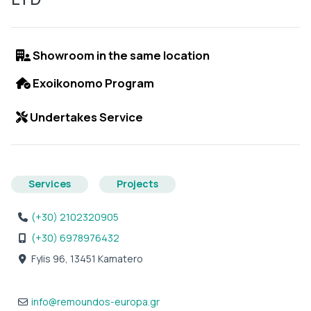
Showroom in the same location
Exoikonomo Program
Undertakes Service
Services
Projects
(+30) 2102320905
(+30) 6978976432
Fylis 96, 13451 Kamatero
info
@
remoundos-europa.gr