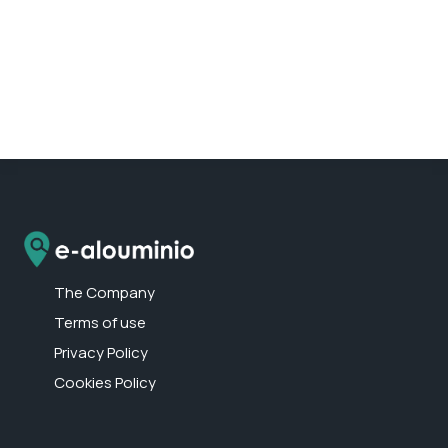
The Company
Terms of use
Privacy Policy
Cookies Policy