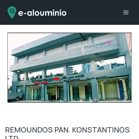
Skip
to
content
REMOUNDOS PAN. KONSTANTINOS
LTD