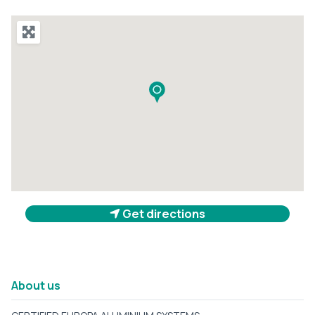
Get directions
About us