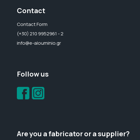
Contact
Contact Form
(+30) 210 9952961 - 2
info@e-alouminio.gr
Follow us
Are you a fabricator or a supplier?