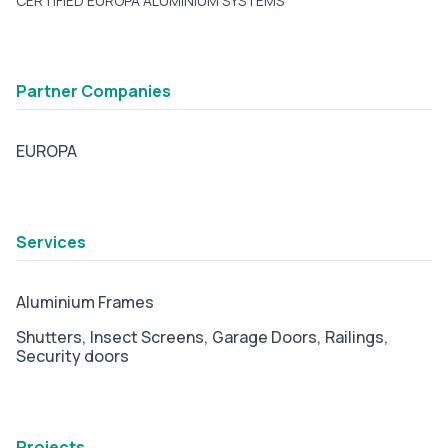
CERTIFIED EUROPA ALUMINIUM SYSTEMS
Partner Companies
EUROPA
tab2
Services
Aluminium Frames
Shutters,
Insect Screens,
Garage Doors,
Railings,
Security doors
tab3
Projects